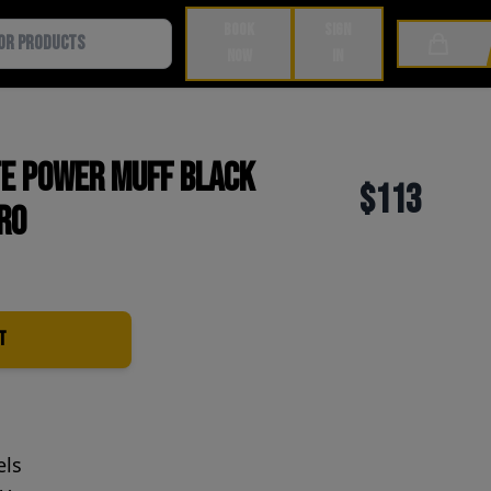
BOOK
SIGN
Cart
NOW
IN
te Power Muff Black
$113
ro
t
els