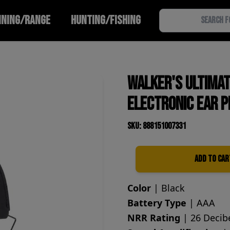
INING/RANGE
HUNTING/FISHING
Walker's Ultima
Electronic Ear P
SKU: 888151007331
Add to Car
Quantity
Color
| Black
Battery Type
| AAA
NRR Rating
| 26 Decib