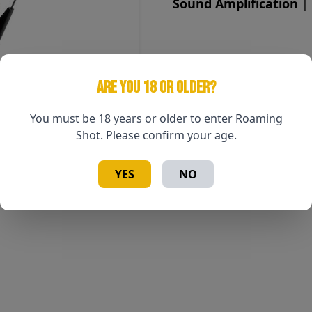
Sound Amplification
| 
ARE YOU 18 OR OLDER?
You must be 18 years or older to enter Roaming
Shot. Please confirm your age.
YES
NO