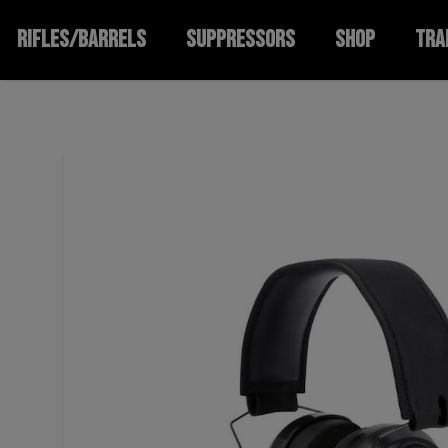
RIFLES/BARRELS
SUPPRESSORS
SHOP
TRA