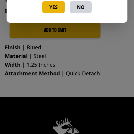
YES
NO
SKU: 043699140336
Add to Cart
Quantity
Finish
| Blued
Material
| Steel
Width
| 1.25 Inches
Attachment Method
| Quick Detach