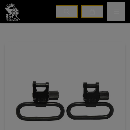
Home
Toggle M
Cart