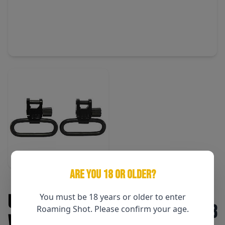
ARE YOU 18 OR OLDER?
You must be 18 years or older to enter
Uncle Mike's QD Super Swivels
$13
Roaming Shot. Please confirm your age.
With Tri-Lock 1 1/4"