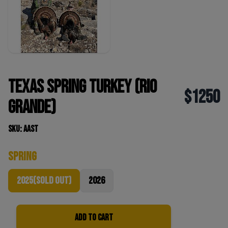
Texas Spring Turkey (Rio
$1250
Grande)
SKU: AAST
Spring
2025(sold out)
2026
Add to Cart
Quantity