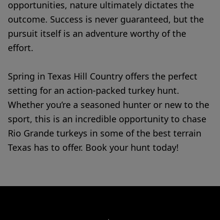
opportunities, nature ultimately dictates the
outcome. Success is never guaranteed, but the
pursuit itself is an adventure worthy of the
effort.
Spring in Texas Hill Country offers the perfect
setting for an action-packed turkey hunt.
Whether you’re a seasoned hunter or new to the
sport, this is an incredible opportunity to chase
Rio Grande turkeys in some of the best terrain
Texas has to offer. Book your hunt today!