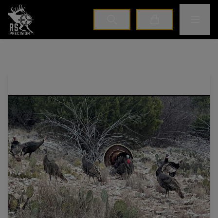
Home
Toggle M
Cart