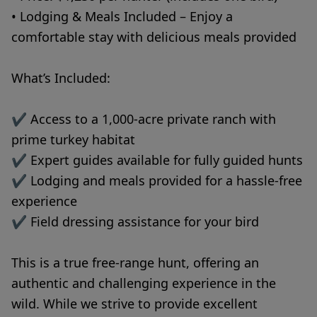
• Lodging & Meals Included – Enjoy a
comfortable stay with delicious meals provided
What’s Included:
✔ Access to a 1,000-acre private ranch with
prime turkey habitat
✔ Expert guides available for fully guided hunts
✔ Lodging and meals provided for a hassle-free
experience
✔ Field dressing assistance for your bird
This is a true free-range hunt, offering an
authentic and challenging experience in the
wild. While we strive to provide excellent