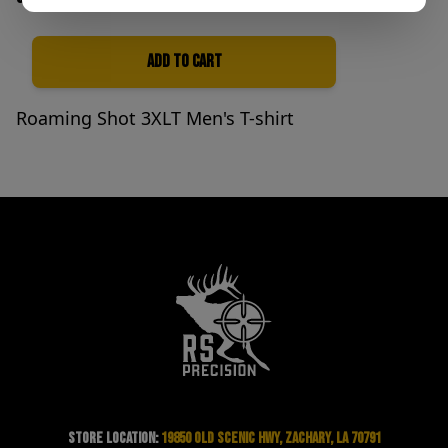
Add to Cart
Quantity
Roaming Shot 3XLT Men's T-shirt
Store Location:
19850 Old Scenic Hwy, Zachary, LA 70791