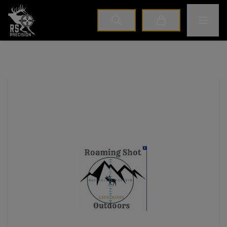
Home
Toggle M
Cart