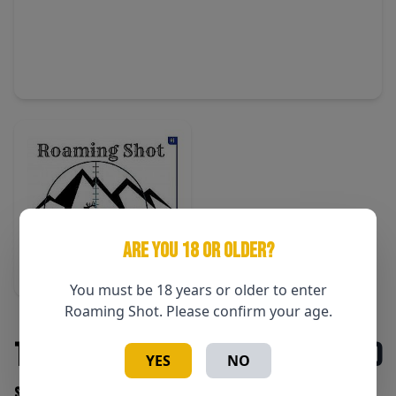
ARE YOU 18 OR OLDER?
You must be 18 years or older to enter
Roaming Shot. Please confirm your age.
T-Shirt Mens 3XLT
$30
YES
NO
SKU: RmSh Mens 3XLT shirt