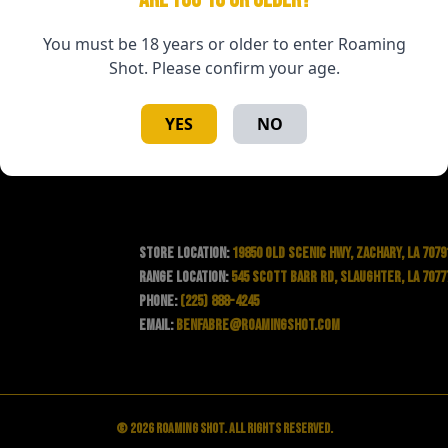
You must be 18 years or older to enter Roaming
Shot. Please confirm your age.
YES
NO
Store Location:
19850 Old Scenic Hwy, Zachary, LA 7079
Range Location:
545 Scott Barr Rd, Slaughter, LA 7077
Phone:
(225) 888-4245
Email:
benfabre@roamingshot.com
© 2026 Roaming Shot. All rights reserved.