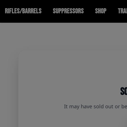
RIFLES/BARRELS
SUPPRESSORS
SHOP
TRA
So
It may have sold out or b