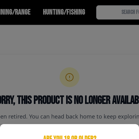
INING/RANGE
HUNTING/FISHING
rry, this product is no longer availa
een retired. You can head back home to keep exploring
ARE YOU 18 OR OLDER?
Home