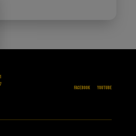
1
7
Facebook
YouTube