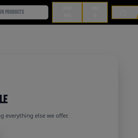
BOOK
SIGN
Cart
NOW
IN
ble
 everything else we offer.