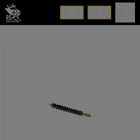
Home
Toggle M
Cart