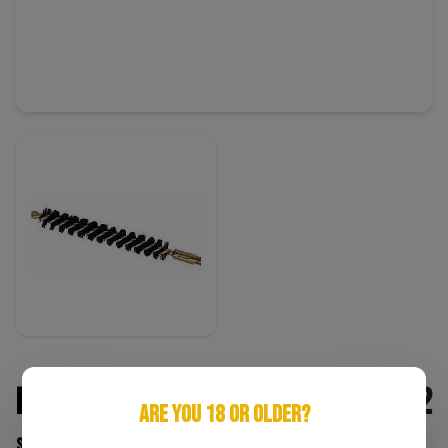
Pro-Shot 7mm Rifle Bore Brush
$2
ARE YOU 18 OR OLDER?
SKU: 709779100071