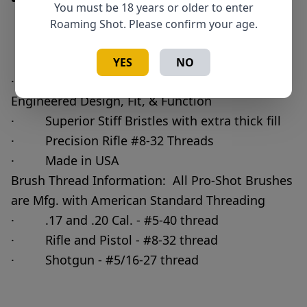
You must be 18 years or older to enter
Roaming Shot. Please confirm your age.
Add to Cart
Quantity
YES
NO
· Pro-Shot Bore Brush - Precision
Engineered Design, Fit, & Function
· Superior Stiff Bristles with extra thick fill
· Precision Rifle #8-32 Threads
· Made in USA
Brush Thread Information: All Pro-Shot Brushes
are Mfg. with American Standard Threading
· .17 and .20 Cal. - #5-40 thread
· Rifle and Pistol - #8-32 thread
· Shotgun - #5/16-27 thread