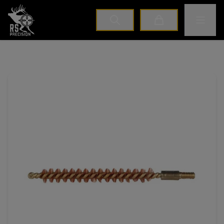
Home
Toggle M
Cart