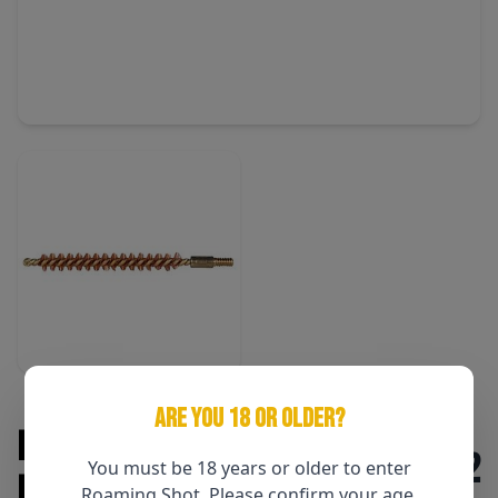
ARE YOU 18 OR OLDER?
Pro-Shot .270 Cal Rifle Bore
$2
You must be 18 years or older to enter
Brush
Roaming Shot. Please confirm your age.