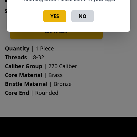
SKU: 709779100064
YES
NO
Add to Cart
Quantity
Quantity
| 1 Piece
Threads
| 8-32
Caliber Group
| 270 Caliber
Core Material
| Brass
Bristle Material
| Bronze
Core End
| Rounded