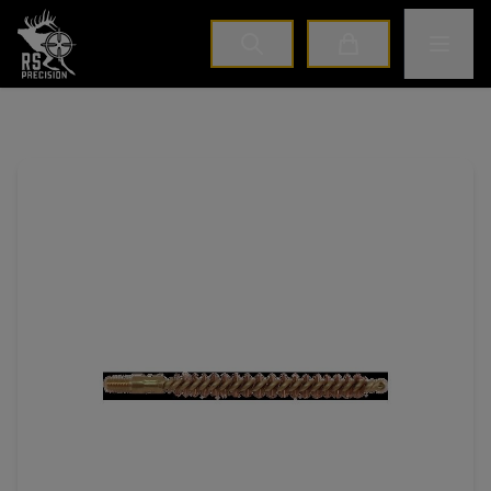
Home
Toggle M
Cart