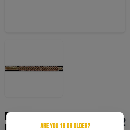
Pro-Shot .223 Cal/5.56mm Rifle
$2
ARE YOU 18 OR OLDER?
Bore Brush