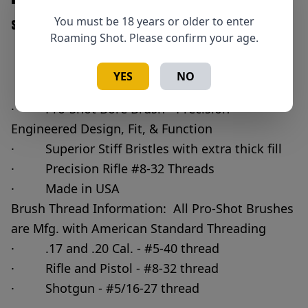
You must be 18 years or older to enter
SKU: 709779100026
Roaming Shot. Please confirm your age.
Add to Cart
YES
NO
Quantity
· Pro-Shot Bore Brush - Precision
Engineered Design, Fit, & Function
· Superior Stiff Bristles with extra thick fill
· Precision Rifle #8-32 Threads
· Made in USA
Brush Thread Information: All Pro-Shot Brushes
are Mfg. with American Standard Threading
· .17 and .20 Cal. - #5-40 thread
· Rifle and Pistol - #8-32 thread
· Shotgun - #5/16-27 thread