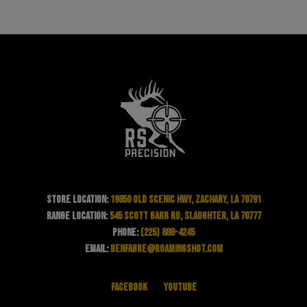
Store Location:
19850 Old Scenic Hwy, Zachary, LA 70791
Range Location:
545 Scott Barr Rd, Slaughter, LA 70777
Phone:
(225) 888-4245
Email:
benfabre@roamingshot.com
Facebook
YouTube