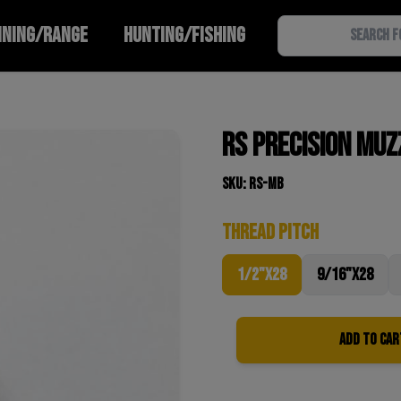
INING/RANGE
HUNTING/FISHING
RS Precision Muz
SKU: RS-MB
Thread pitch
1/2"x28
9/16"x28
Add to Car
Quantity