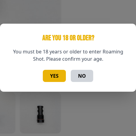
ARE YOU 18 OR OLDER?
You must be 18 years or older to enter Roaming
Shot. Please confirm your age.
YES
NO