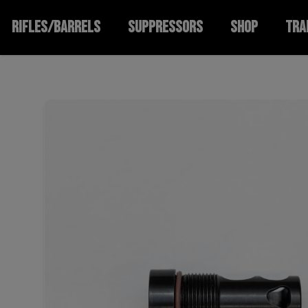
RIFLES/BARRELS
SUPPRESSORS
SHOP
TRA