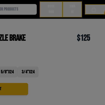
BOOK
SIGN
Cart
NOW
IN
zle Brake
$125
5/8"x24
3/4"x24
t