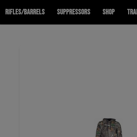
RIFLES/BARRELS
SUPPRESSORS
SHOP
TRA