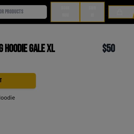
BOOK
SIGN
Cart
NOW
IN
g Hoodie Gale XL
$50
t
Hoodie