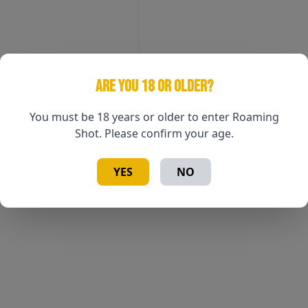
ARE YOU 18 OR OLDER?
You must be 18 years or older to enter Roaming
Shot. Please confirm your age.
YES
NO