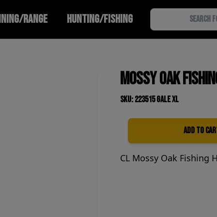
INING/RANGE
HUNTING/FISHING
Mossy Oak Fishin
SKU: 223515 Gale XL
Add to Car
Quantity
CL Mossy Oak Fishing 