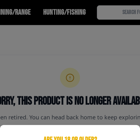
INING/RANGE
HUNTING/FISHING
rry, this product is no longer availa
een retired. You can head back home to keep exploring
ARE YOU 18 OR OLDER?
Home