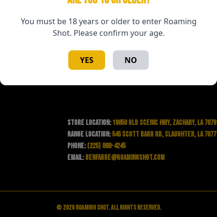
You must be 18 years or older to enter Roaming
Shot. Please confirm your age.
YES
NO
Store Location:
19850 Old Scenic Hwy, Zachary, LA 7079
Range Location:
545 Scott Barr Rd, Slaughter, LA 7077
Phone:
(225) 888-4245
Email:
benfabre@roamingshot.com
© 2026 Roaming Shot. All rights reserved.