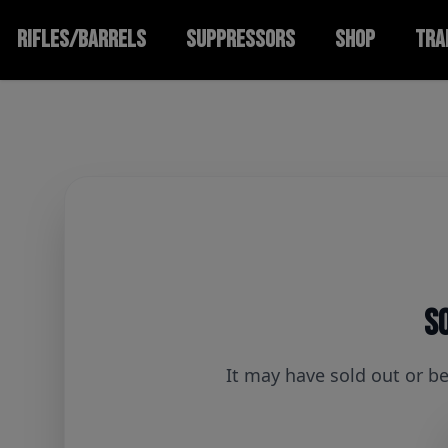
RIFLES/BARRELS
SUPPRESSORS
SHOP
TRA
So
It may have sold out or b