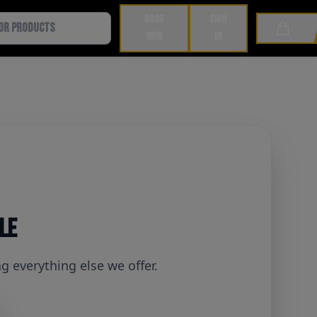
BOOK
SIGN
Cart
NOW
IN
ble
 everything else we offer.