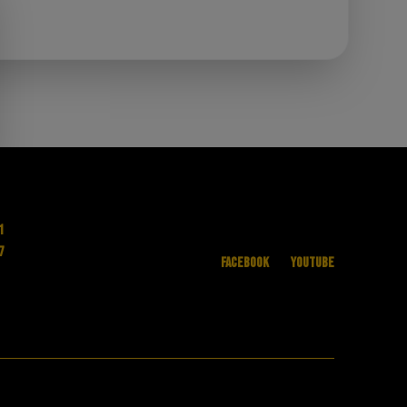
1
7
Facebook
YouTube