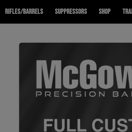
RIFLES/BARRELS
SUPPRESSORS
SHOP
TRA