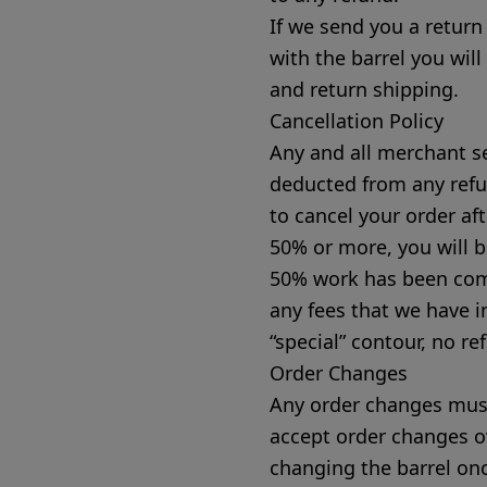
If we send you a return
with the barrel you will
and return shipping.
Cancellation Policy
Any and all merchant se
deducted from any refu
to cancel your order a
50% or more, you will b
50% work has been comp
any fees that we have i
“special” contour, no re
Order Changes
Any order changes must
accept order changes o
changing the barrel on