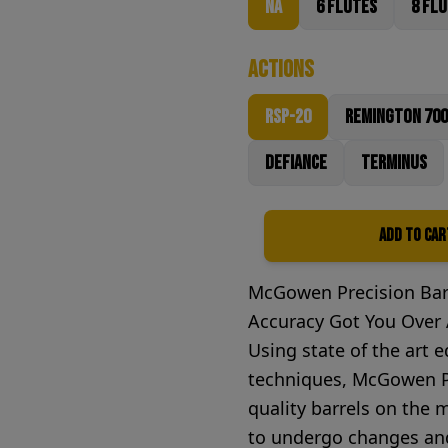
NA
6 Flutes
8 Fl
Actions
RSP-20
Remington 700
Defiance
Terminus
Add to Car
Quantity
McGowen Precision Bar
Accuracy Got You Over A
Using state of the art
techniques, McGowen Pr
quality barrels on the
to undergo changes and