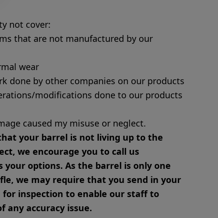
y not cover:
ms that are not manufactured by our
rmal wear
rk done by other companies on our products
erations/modifications done to our products
mage caused my misuse or neglect.
that your barrel is not living up to the
ect, we encourage you to call us
 your options. As the barrel is only one
ifle, we may require that you send in your
or inspection to enable our staff to
f any accuracy issue.