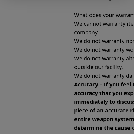
What does your warrant
We cannot warranty ite
company.
We do not warranty no
We do not warranty wo
We do not warranty alt
outside our facility.
We do not warranty da
Accuracy – If you feel 
accuracy that you exp
immediately to discuss
piece of an accurate r
entire weapon system f
determine the cause o