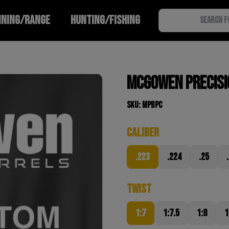
INING/RANGE
HUNTING/FISHING
McGowen Precisio
SKU: MPBPC
Caliber
.223
.224
.25
Twist
1:7
1:7.5
1:8
1