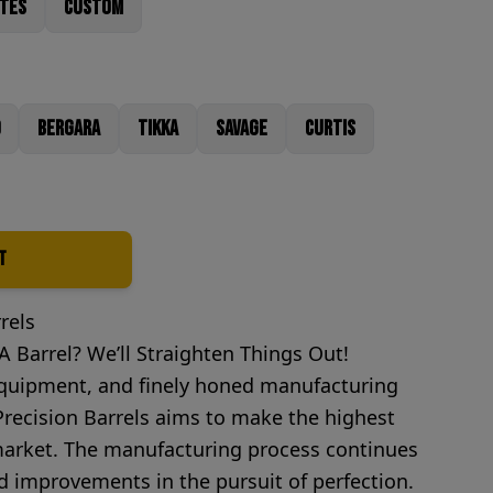
utes
Custom
Bergara
Tikka
Savage
Curtis
t
rels
 Barrel? We’ll Straighten Things Out!
 equipment, and finely honed manufacturing
ecision Barrels aims to make the highest
 market. The manufacturing process continues
 improvements in the pursuit of perfection.