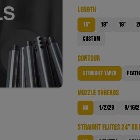
Length
16"
18"
19"
2
Custom
Contour
Straight Taper
Feath
Muzzle Threads
NA
1/2x28
9/16x2
Straight Flutes 24" or 