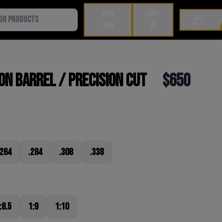
BOOK
SIGN
Cart
NOW
IN
n Barrel / Precision Cut
$650
.264
.284
.308
.338
:8.5
1:9
1:10