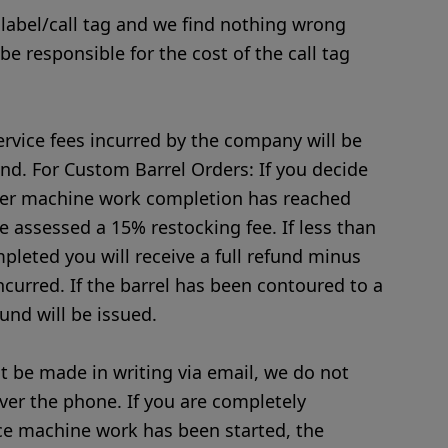
 label/call tag and we find nothing wrong
 be responsible for the cost of the call tag
rvice fees incurred by the company will be
nd. For Custom Barrel Orders: If you decide
fter machine work completion has reached
e assessed a 15% restocking fee. If less than
leted you will receive a full refund minus
ncurred. If the barrel has been contoured to a
fund will be issued.
 be made in writing via email, we do not
ver the phone. If you are completely
ce machine work has been started, the