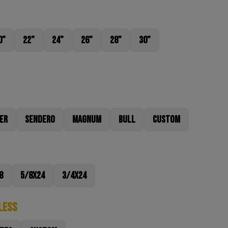
0"
22"
24"
26"
28"
30"
er
Sendero
Magnum
Bull
Custom
8
5/8x24
3/4x24
less