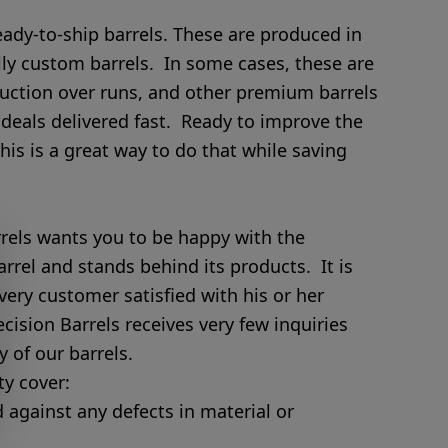
eady-to-ship barrels. These are produced in
lly custom barrels. In some cases, these are
uction over runs, and other premium barrels
 deals delivered fast. Ready to improve the
This is a great way to do that while saving
els wants you to be happy with the
arrel and stands behind its products. It is
very customer satisfied with his or her
ision Barrels receives very few inquiries
 of our barrels.
y cover:
d against any defects in material or