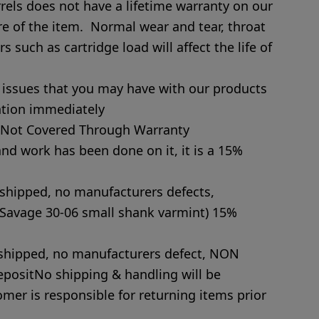
els does not have a lifetime warranty on our
re of the item. Normal wear and tear, throat
s such as cartridge load will affect the life of
y issues that you may have with our products
ntion immediately
s Not Covered Through Warranty
e and work has been done on it, it is a 15%
 shipped, no manufacturers defects,
Savage 30-06 small shank varmint) 15%
y shipped, no manufacturers defect, NON
ositNo shipping & handling will be
mer is responsible for returning items prior