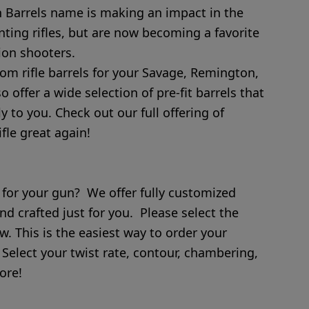
Barrels name is making an impact in the
unting rifles, but are now becoming a favorite
ion shooters.
tom rifle barrels for your Savage, Remington,
offer a wide selection of pre-fit barrels that
ly to you. Check out our full offering of
fle great again!
 for your gun? We offer fully customized
nd crafted just for you. Please select the
w. This is the easiest way to order your
 Select your twist rate, contour, chambering,
ore!