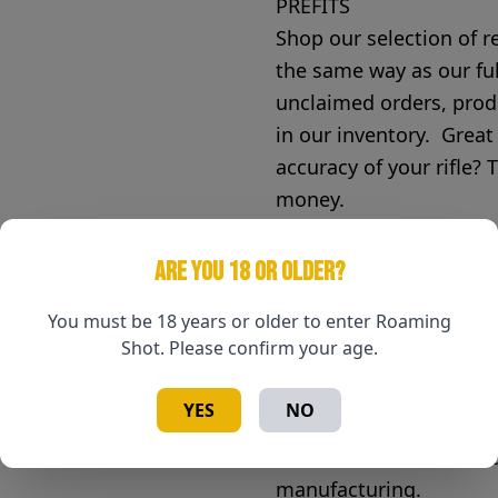
PREFITS
Shop our selection of r
the same way as our fu
unclaimed orders, prod
in our inventory. Great
accuracy of your rifle? 
money.
McGowen Precision Barr
ARE YOU 18 OR OLDER?
purchase of your rifle b
You must be 18 years or older to enter Roaming
our objective to leave e
Shot. Please confirm your age.
purchase. McGowen Prec
concerning the warranty
YES
NO
What does your warrant
Your barrel is warrante
manufacturing.