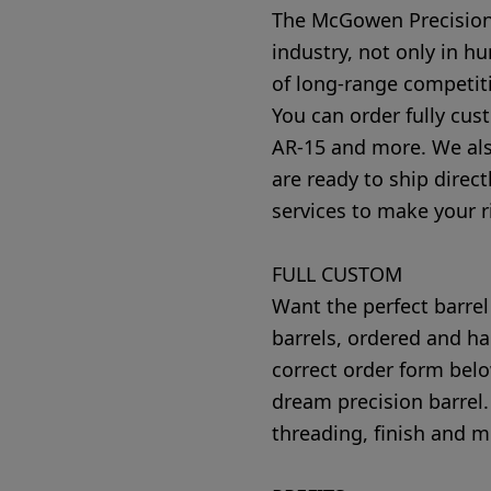
The McGowen Precision 
industry, not only in h
of long-range competit
You can order fully cus
AR-15 and more. We also 
are ready to ship direct
services to make your ri
FULL CUSTOM
Want the perfect barrel
barrels, ordered and ha
correct order form belo
dream precision barrel.
threading, finish and m