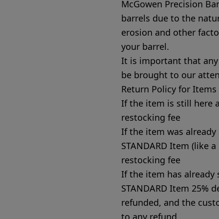
McGowen Precision Barr
barrels due to the natu
erosion and other factor
your barrel.
It is important that an
be brought to our atte
Return Policy for Item
If the item is still her
restocking fee
If the item was already
STANDARD Item (like a 
restocking fee
If the item has alread
STANDARD Item 25% dep
refunded, and the custo
to any refund.