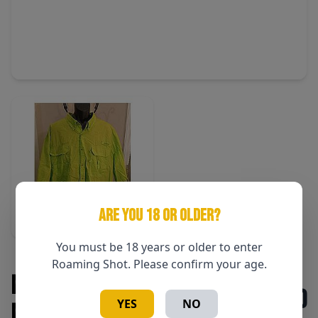
ARE YOU 18 OR OLDER?
You must be 18 years or older to enter
Roaming Shot. Please confirm your age.
Magellan Fish Gear SS Shirt
$50
YES
NO
Magellan Green 3XL