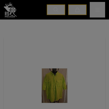
Home
Toggle M
Cart