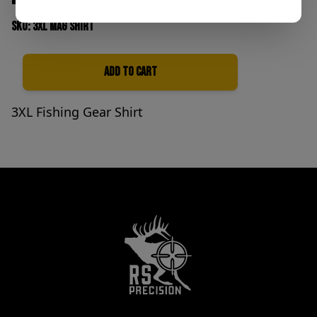
SKU: 3xl Mag shirt
Add to Cart
Quantity
3XL Fishing Gear Shirt