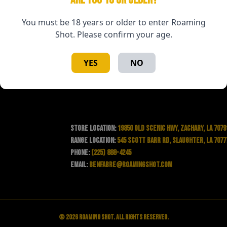
You must be 18 years or older to enter Roaming
Shot. Please confirm your age.
YES
NO
Store Location:
19850 Old Scenic Hwy, Zachary, LA 7079
Range Location:
545 Scott Barr Rd, Slaughter, LA 7077
Phone:
(225) 888-4245
Email:
benfabre@roamingshot.com
© 2026 Roaming Shot. All rights reserved.