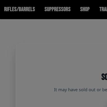
RIFLES/BARRELS
SUPPRESSORS
SHOP
TRA
So
It may have sold out or b