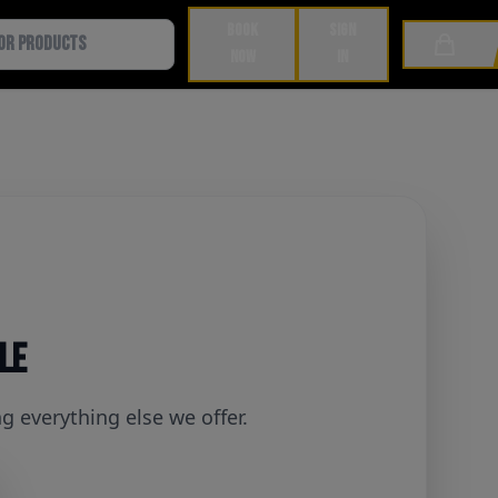
BOOK
SIGN
Cart
NOW
IN
ble
 everything else we offer.