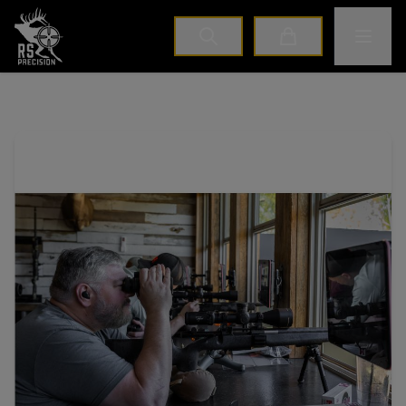
Home
Toggle M
Cart