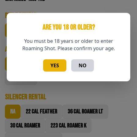
Rifle Rental
ARE YOU 18 OR OLDER?
NA
6.5 CM
6.5 PRC
7 PRC
22 CM
You must be 18 years or older to enter
Ammunition
Roaming Shot. Please confirm your age.
NA
140gr 6.5cm
147gr 6.5 PRC
180gr 7PRC
YES
NO
80gr 22cm
Silencer Rental
NA
22 Cal Feather
36 Cal Roamer LT
30 Cal Roamer
223 Cal Roamer K