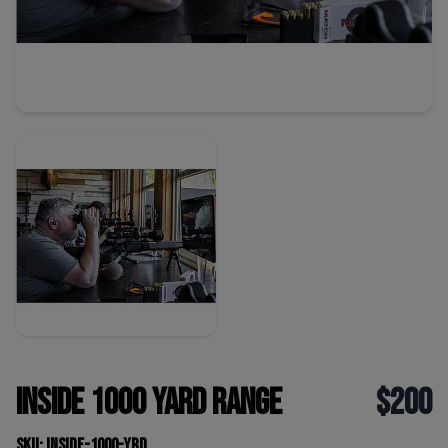
Inside 1000 yard range
$200
SKU: inside-1000-yrd