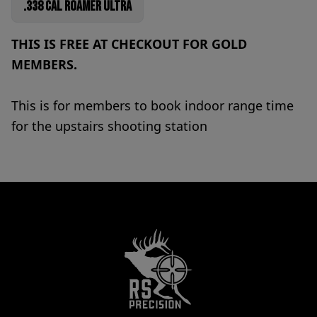
.338 Cal Roamer Ultra
THIS IS FREE AT CHECKOUT FOR GOLD
MEMBERS.
This is for members to book indoor range time
for the upstairs shooting station