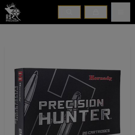
Home
Toggle M
Cart