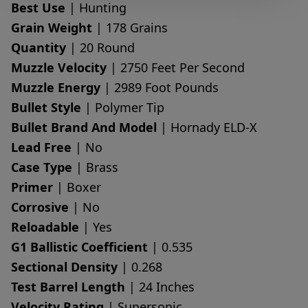
Best Use
| Hunting
Grain Weight
| 178 Grains
Quantity
| 20 Round
Muzzle Velocity
| 2750 Feet Per Second
Muzzle Energy
| 2989 Foot Pounds
Bullet Style
| Polymer Tip
Bullet Brand And Model
| Hornady ELD-X
Lead Free
| No
Case Type
| Brass
Primer
| Boxer
Corrosive
| No
Reloadable
| Yes
G1 Ballistic Coefficient
| 0.535
Sectional Density
| 0.268
Test Barrel Length
| 24 Inches
Velocity Rating
| Supersonic