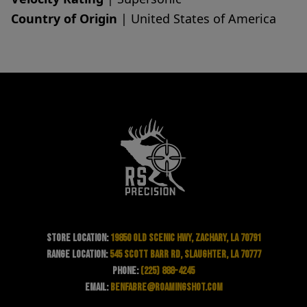
Country of Origin
| United States of America
Store Location:
19850 Old Scenic Hwy, Zachary, LA 70791
Range Location:
545 Scott Barr Rd, Slaughter, LA 70777
Phone:
(225) 888-4245
Email:
benfabre@roamingshot.com