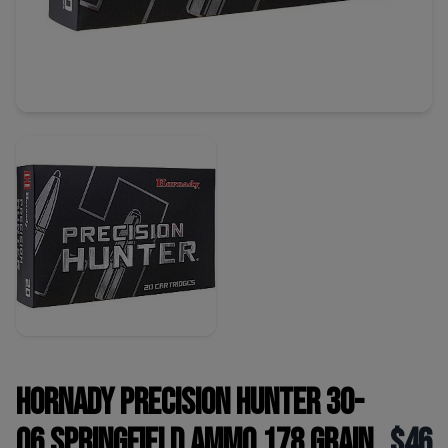
Hornady Precision Hunter 30-
06 Springfield Ammo 178 Grain
$46