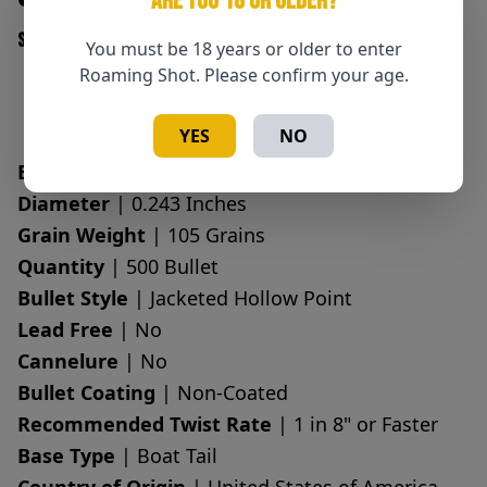
ARE YOU 18 OR OLDER?
SKU: 090255727210
You must be 18 years or older to enter
Roaming Shot. Please confirm your age.
Add to Cart
Quantity
YES
NO
Bullet Caliber
| 6mm, 243 Caliber
Diameter
| 0.243 Inches
Grain Weight
| 105 Grains
Quantity
| 500 Bullet
Bullet Style
| Jacketed Hollow Point
Lead Free
| No
Cannelure
| No
Bullet Coating
| Non-Coated
Recommended Twist Rate
| 1 in 8" or Faster
Base Type
| Boat Tail