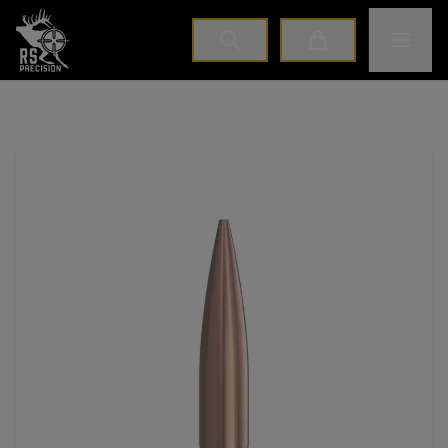
Home
Toggle M
Cart