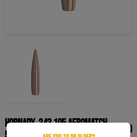
Hornady .243 105 AeroMatch
$180
500 CNT