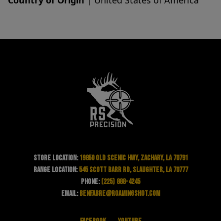
Country of Origin
| United States of America
Store Location:
19850 Old Scenic Hwy, Zachary, LA 70791
Range Location:
545 Scott Barr Rd, Slaughter, LA 70777
Phone:
(225) 888-4245
Email:
benfabre@roamingshot.com