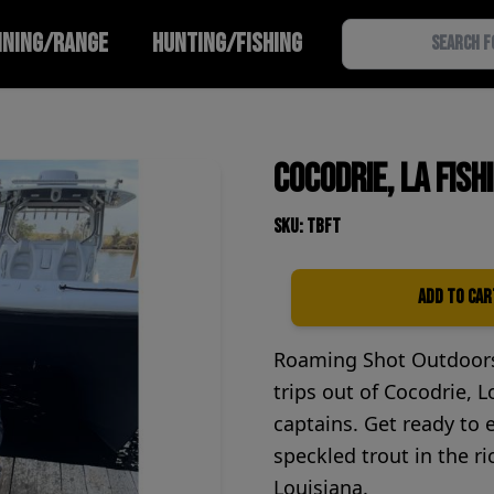
INING/RANGE
HUNTING/FISHING
Cocodrie, LA Fish
SKU: TBFT
Add to Car
Quantity
Roaming Shot Outdoors 
trips out of Cocodrie, L
captains. Get ready to 
speckled trout in the r
Louisiana.