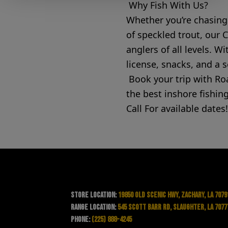
Why Fish With Us?
Whether you’re chasing 
of speckled trout, our 
anglers of all levels. 
license, snacks, and a 
Book your trip with R
the best inshore fishing
Call For available dates!
Store Location:
19850 Old Scenic Hwy, Zachary, LA 7079
Range Location:
545 Scott Barr Rd, Slaughter, LA 7077
Phone:
(225) 888-4245