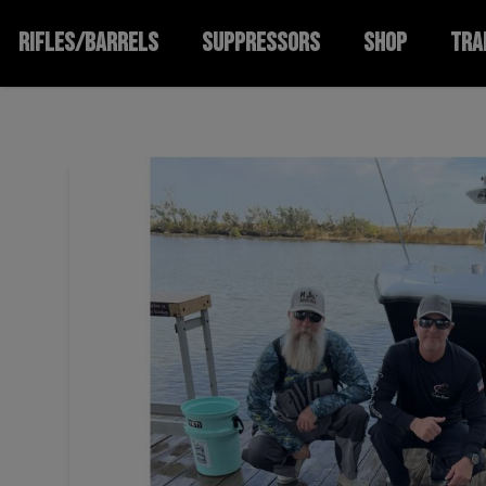
RIFLES/BARRELS
SUPPRESSORS
SHOP
TRA