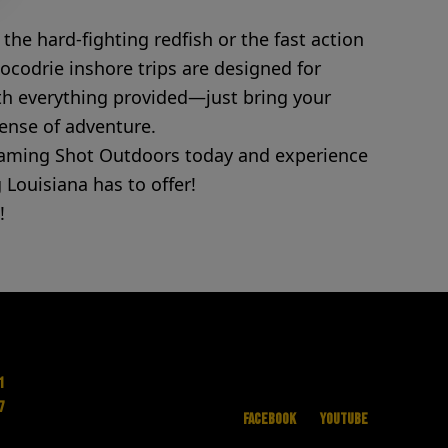
the hard-fighting redfish or the fast action
Cocodrie inshore trips are designed for
With everything provided—just bring your
sense of adventure.
oaming Shot Outdoors today and experience
 Louisiana has to offer!
!
1
7
Facebook
YouTube