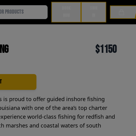
BOOK
SIGN
Cart
NOW
IN
ing
$1150
t
is proud to offer guided inshore fishing
ouisiana with one of the area’s top charter
experience world-class fishing for redfish and
ich marshes and coastal waters of south