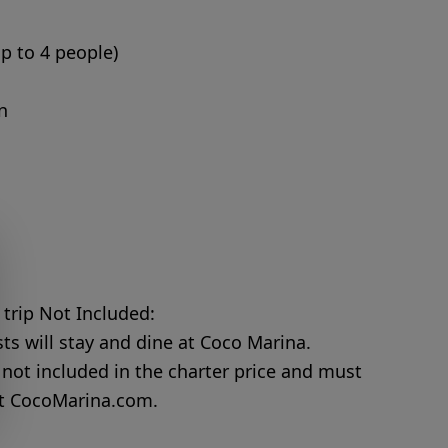
up to 4 people)
n
 trip Not Included:
s will stay and dine at Coco Marina.
not included in the charter price and must
at
CocoMarina.com
.