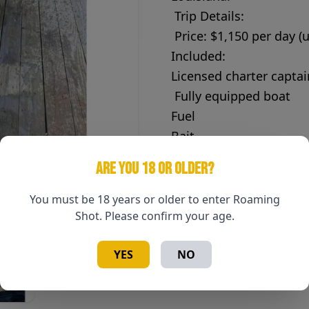
Trip Details:
Price: $1,150 per day (
Included:
Licensed charter captai
Fully equipped boat
Fuel
Bait
Tackle
ARE YOU 18 OR OLDER?
Rods & reels
You must be 18 years or older to enter Roaming
Fish cleaning after your
Shot. Please confirm your age.
Lodging & Meals – Guest
YES
NO
Lodging and dining are 
be booked separately 