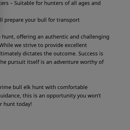
ters – Suitable for hunters of all ages and
l prepare your bull for transport
ge hunt, offering an authentic and challenging
While we strive to provide excellent
ltimately dictates the outcome. Success is
he pursuit itself is an adventure worthy of
rime bull elk hunt with comfortable
dance, this is an opportunity you won’t
r hunt today!