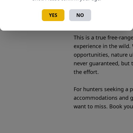
• Accessible for All Hun
abilities
YES
NO
• Meat Care – Guides wil
This is a true free-ran
experience in the wild. 
opportunities, nature u
never guaranteed, but t
the effort.
For hunters seeking a p
accommodations and gui
want to miss. Book you