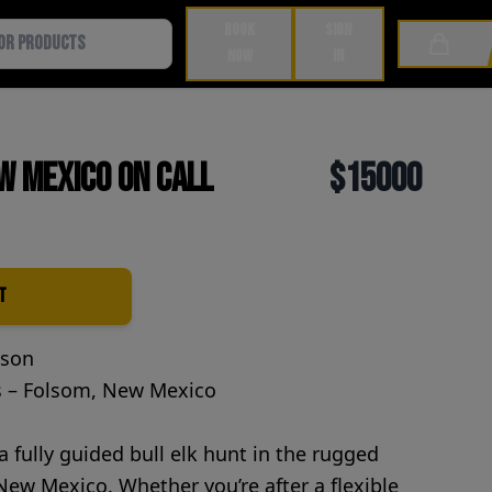
BOOK
SIGN
Cart
NOW
IN
w Mexico on Call
$15000
t
ason
s – Folsom, New Mexico
 a fully guided bull elk hunt in the rugged
ew Mexico. Whether you’re after a flexible