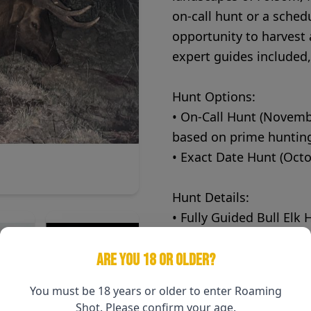
on-call hunt or a sched
opportunity to harvest 
expert guides included,
Hunt Options:
• On-Call Hunt (Novemb
based on prime hunting
• Exact Date Hunt (Octo
Hunt Details:
• Fully Guided Bull Elk 
experience
• Five-Day Hunt – Plenty
ARE YOU 18 OR OLDER?
• Meals & Lodging Inc
You must be 18 years or older to enter Roaming
hearty meals provided
Shot. Please confirm your age.