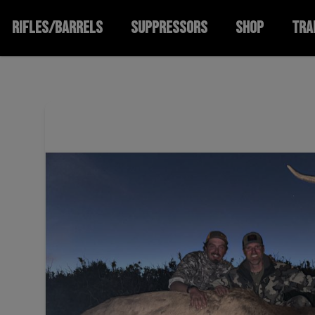
RIFLES/BARRELS
SUPPRESSORS
SHOP
TRA