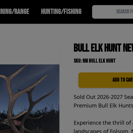
INING/RANGE
HUNTING/FISHING
Bull Elk Hunt Ne
SKU: NM Bull elk hunt
Add to Car
Quantity
Sold Out 2026-2027 Se
Premium Bull Elk Hunt
Experience the thrill of
landscapes of Folsom, N