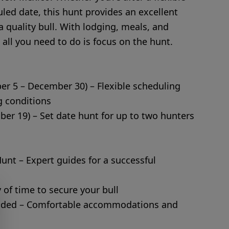
uled date, this hunt provides an excellent
a quality bull. With lodging, meals, and
 all you need to do is focus on the hunt.
er 5 – December 30) – Flexible scheduling
 conditions
ber 19) – Set date hunt for up to two hunters
Hunt – Expert guides for a successful
 of time to secure your bull
luded – Comfortable accommodations and