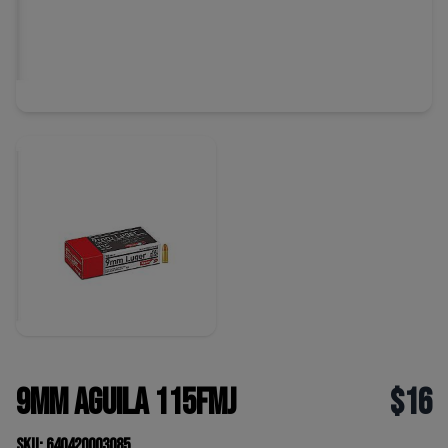
9mm Aguila 115FMJ
$16
SKU: 640420003085