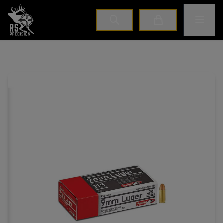
Home
Toggle M
Cart