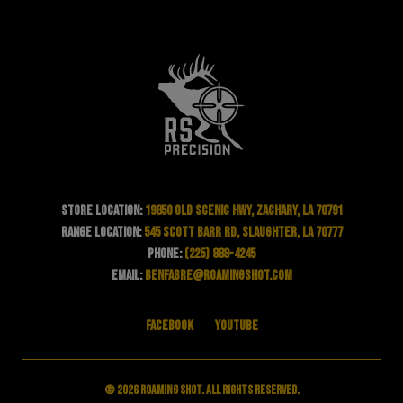
Store Location:
19850 Old Scenic Hwy, Zachary, LA 70791
Range Location:
545 Scott Barr Rd, Slaughter, LA 70777
Phone:
(225) 888-4245
Email:
benfabre@roamingshot.com
Facebook
YouTube
© 2026 Roaming Shot. All rights reserved.