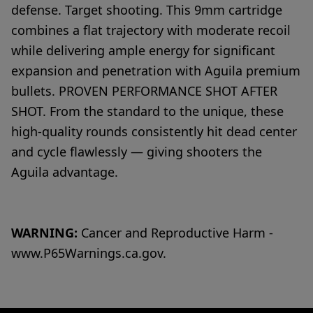
defense. Target shooting. This 9mm cartridge
combines a flat trajectory with moderate recoil
while delivering ample energy for significant
expansion and penetration with Aguila premium
bullets. PROVEN PERFORMANCE SHOT AFTER
SHOT. From the standard to the unique, these
high-quality rounds consistently hit dead center
and cycle flawlessly — giving shooters the
Aguila advantage.
WARNING:
Cancer and Reproductive Harm -
www.P65Warnings.ca.gov.