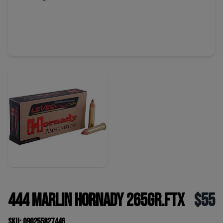
444 Marlin Hornady 265gr.FTX
$55
SKU: 090255827446