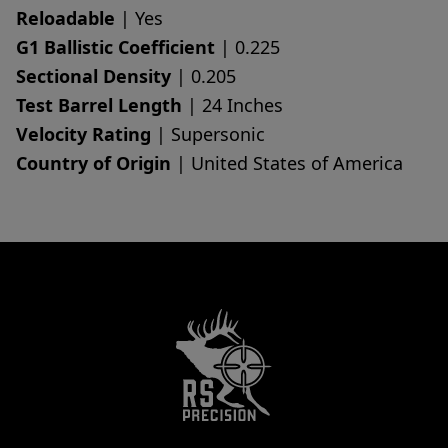
Reloadable
| Yes
G1 Ballistic Coefficient
| 0.225
Sectional Density
| 0.205
Test Barrel Length
| 24 Inches
Velocity Rating
| Supersonic
Country of Origin
| United States of America