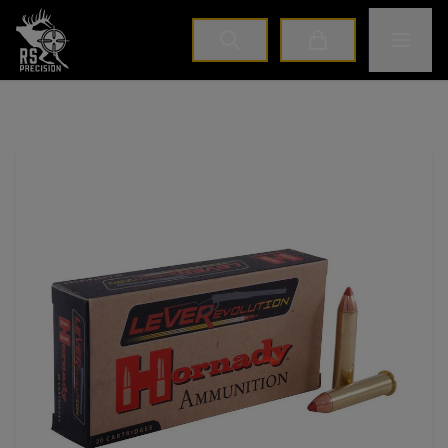
Home
Toggle M
Cart