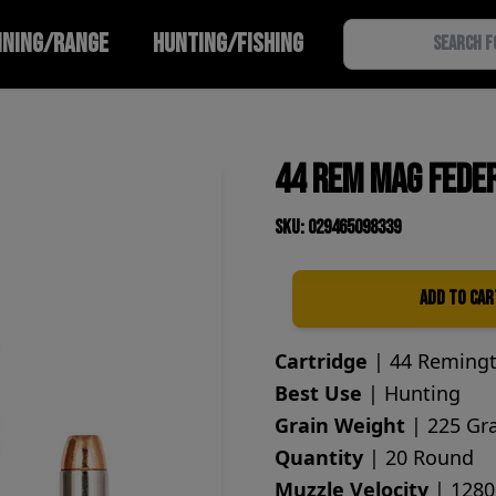
INING/RANGE
HUNTING/FISHING
44 Rem Mag Fede
SKU: 029465098339
Add to Car
Quantity
Cartridge
| 44 Reming
Best Use
| Hunting
Grain Weight
| 225 Gr
Quantity
| 20 Round
Muzzle Velocity
| 1280