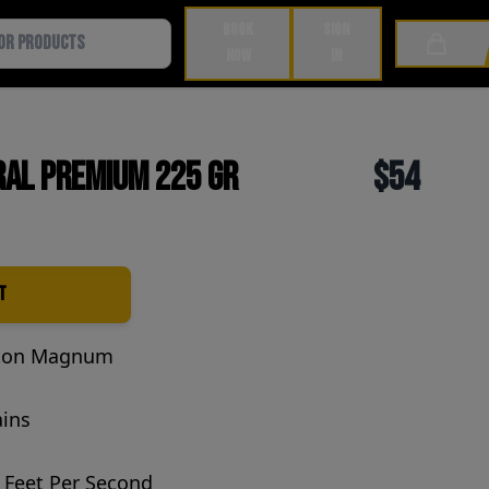
BOOK
SIGN
Cart
NOW
IN
ral Premium 225 Gr
$54
t
ton Magnum
ains
 Feet Per Second