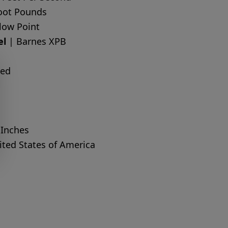
oot Pounds
low Point
el
| Barnes XPB
ted
 Inches
ted States of America