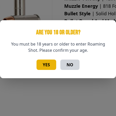
Muzzle Energy
| 818 F
Bullet Style
| Solid Hol
Bullet Brand And Mod
Lead Free
| Yes
ARE YOU 18 OR OLDER?
Case Type
| Nickel Pla
Primer
| Boxer
You must be 18 years or older to enter Roaming
Shot. Please confirm your age.
Corrosive
| No
Reloadable
| Yes
YES
NO
Test Barrel Length
| 6
Country of Origin
| Uni