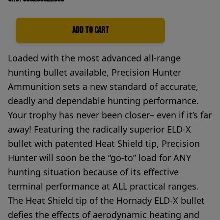
Add to Cart
Quantity
Loaded with the most advanced all-range
hunting bullet available, Precision Hunter
Ammunition sets a new standard of accurate,
deadly and dependable hunting performance.
Your trophy has never been closer– even if it’s far
away! Featuring the radically superior ELD-X
bullet with patented Heat Shield tip, Precision
Hunter will soon be the “go-to” load for ANY
hunting situation because of its effective
terminal performance at ALL practical ranges.
The Heat Shield tip of the Hornady ELD-X bullet
defies the effects of aerodynamic heating and