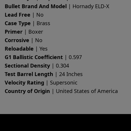
Bullet Brand And Model
| Hornady ELD-X
Lead Free
| No
Case Type
| Brass
Primer
| Boxer
Corrosive
| No
Reloadable
| Yes
G1 Ballistic Coefficient
| 0.597
Sectional Density
| 0.304
Test Barrel Length
| 24 Inches
Velocity Rating
| Supersonic
Country of Origin
| United States of America