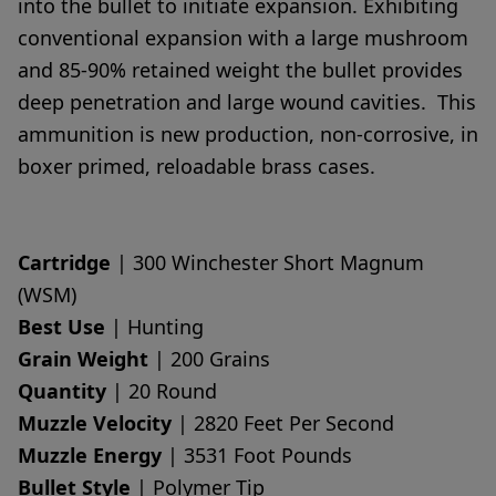
into the bullet to initiate expansion. Exhibiting
conventional expansion with a large mushroom
and 85-90% retained weight the bullet provides
deep penetration and large wound cavities. This
ammunition is new production, non-corrosive, in
boxer primed, reloadable brass cases.
Cartridge
| 300 Winchester Short Magnum
(WSM)
Best Use
| Hunting
Grain Weight
| 200 Grains
Quantity
| 20 Round
Muzzle Velocity
| 2820 Feet Per Second
Muzzle Energy
| 3531 Foot Pounds
Bullet Style
| Polymer Tip