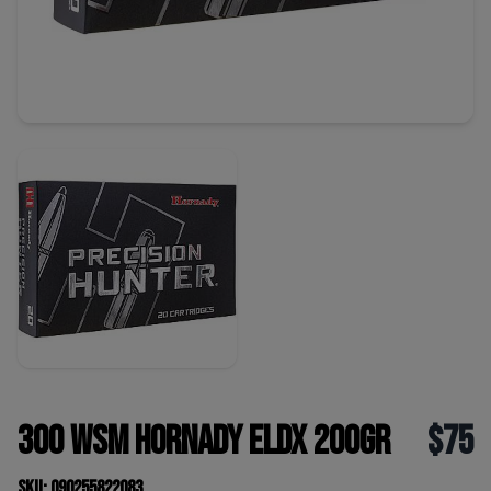
300 WSM Hornady ELDX 200gr
$75
SKU: 090255822083