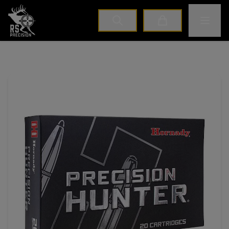
Home
Toggle M
Cart