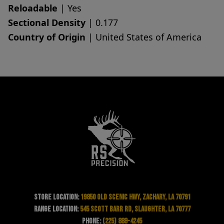
Reloadable
| Yes
Sectional Density
| 0.177
Country of Origin
| United States of America
Store Location:
19850 Old Scenic Hwy, Zachary, LA 70791
Range Location:
545 Scott Barr Rd, Slaughter, LA 70777
Phone:
(225) 888-4245