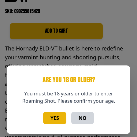
SKU: 090255815429
Add to Cart
Quantity
The Hornady ELD-VT bullet is here to redefine
your varmint hunting and shooting pursuits,
offering unmatched accuracy, rapid
fragmentation, and the confidence to take on
ARE YOU 18 OR OLDER?
any challenge – from long-range varmint hunts
to long-range competitions. Born from a
You must be 18 years or older to enter
Roaming Shot. Please confirm your age.
culmination of years of ballistic research, the
ELD-VT pairs the aerodynamics of low drag
YES
NO
match bullets with the lighter weight of a
varmint bullet, giving the ELD-VT a level of