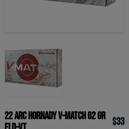
22 ARC Hornady V-Match 62 Gr
$33
ELD-VT