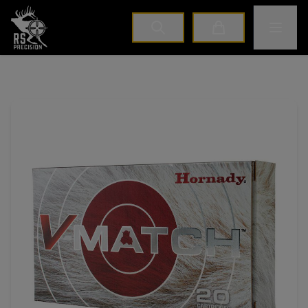
Home
Toggle M
Cart