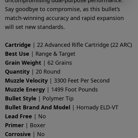
uncompromising dual-purpose performance.
Say goodbye to compromise, as this bullet’s
match-winning accuracy and rapid expansion
will set new standards.
Cartridge
| 22 Advanced Rifle Cartridge (22 ARC)
Best Use
| Range & Target
Grain Weight
| 62 Grains
Quantity
| 20 Round
Muzzle Velocity
| 3300 Feet Per Second
Muzzle Energy
| 1499 Foot Pounds
Bullet Style
| Polymer Tip
Bullet Brand And Model
| Hornady ELD-VT
Lead Free
| No
Primer
| Boxer
Corrosive
| No